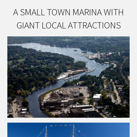
A SMALL TOWN MARINA WITH
GIANT LOCAL ATTRACTIONS