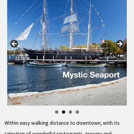
Within easy walking distance to downtown, with its
selection of wonderful restaurants, grocery and