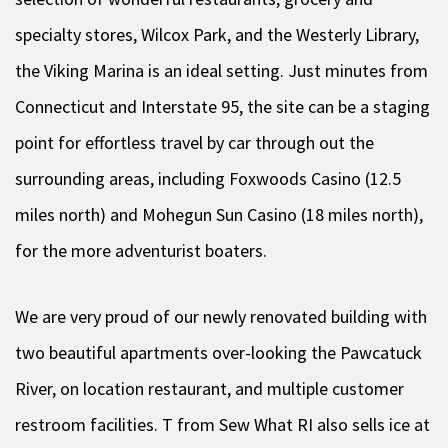
specialty stores, Wilcox Park, and the Westerly Library,
the Viking Marina is an ideal setting. Just minutes from
Connecticut and Interstate 95, the site can be a staging
point for effortless travel by car through out the
surrounding areas, including Foxwoods Casino (12.5
miles north) and Mohegun Sun Casino (18 miles north),
for the more adventurist boaters.
We are very proud of our newly renovated building with
two beautiful apartments over-looking the Pawcatuck
River, on location restaurant, and multiple customer
restroom facilities. T from Sew What RI also sells ice at