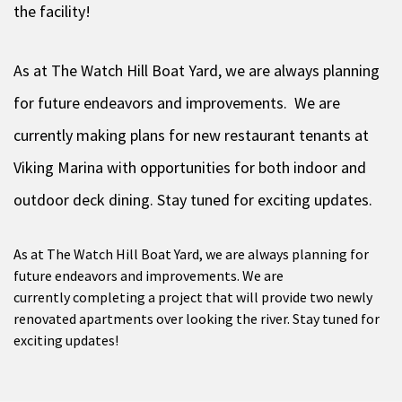
the facility!
As at The Watch Hill Boat Yard, we are always planning
for future endeavors and improvements. We are
currently making plans for new restaurant tenants at
Viking Marina with opportunities for both indoor and
outdoor deck dining. Stay tuned for exciting updates.
As at The Watch Hill Boat Yard, we are always planning for
future endeavors and improvements. We are
currently completing a project that will provide two newly
renovated apartments over looking the river. Stay tuned for
exciting updates!