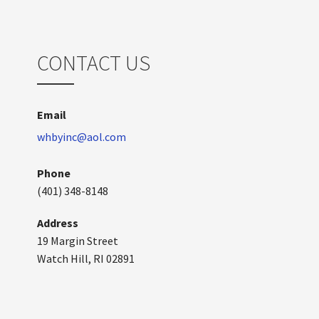
CONTACT US
Email
whbyinc@aol.com
Phone
(401) 348-8148
Address
19 Margin Street
Watch Hill, RI 02891