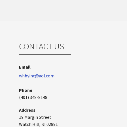
CONTACT US
Email
whbyinc@aol.com
Phone
(401) 348-8148
Address
19 Margin Street
Watch Hill, RI 02891