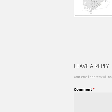
LEAVE A REPLY
Your email address will no
Comment
*