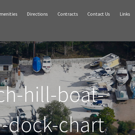
menities
Directions
Contracts
Contact Us
Links
h-hill-boat-
d-dock-chart