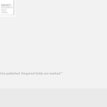
t be published.
Required fields are marked
*