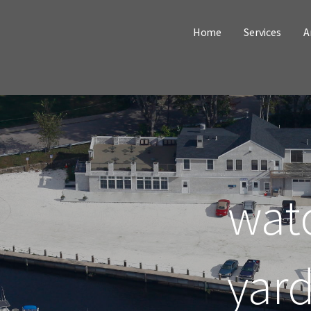
Home
Services
A
watc
yar