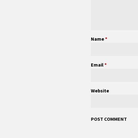
Name
*
Email
*
Website