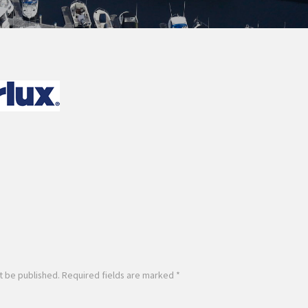
t be published.
Required fields are marked
*