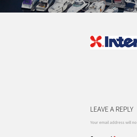
LEAVE A REPLY
Your email address will no