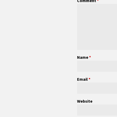
Comment
*
Name
*
Email
*
Website