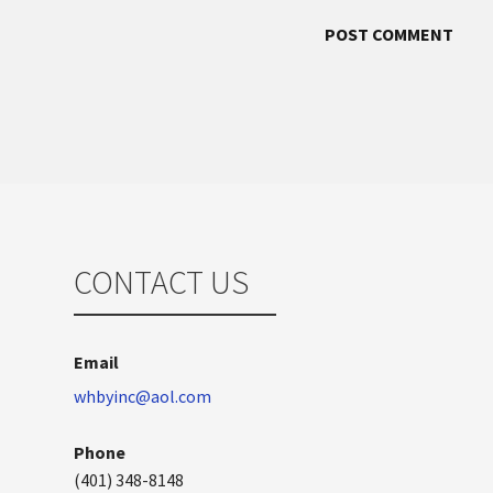
CONTACT US
Email
whbyinc@aol.com
Phone
(401) 348-8148