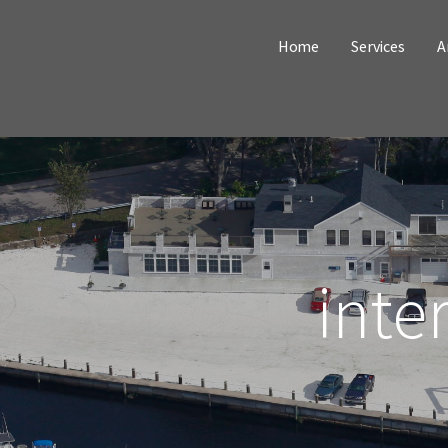
Home
Services
A
inte