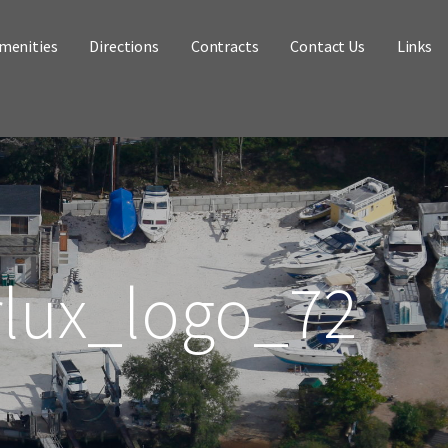
menities
Directions
Contracts
Contact Us
Links
rlux_logo_72