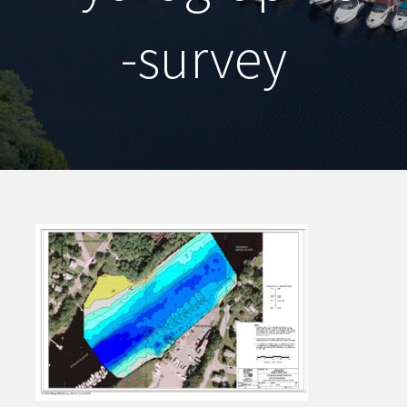
-survey