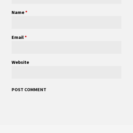
Name
*
Email
*
Website