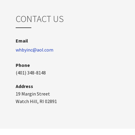
CONTACT US
Email
whbyinc@aol.com
Phone
(401) 348-8148
Address
19 Margin Street
Watch Hill, RI 02891