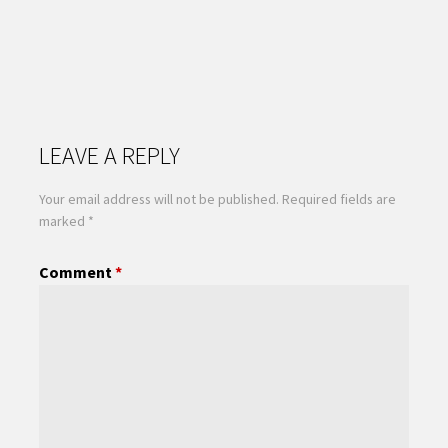
LEAVE A REPLY
Your email address will not be published.
Required fields are
marked
*
Comment
*